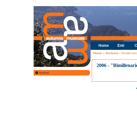
Home
Enti
C
Home
>
Archivio
> Bimillenar
2006 - "Bimillenar
festival